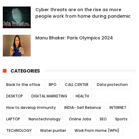
Cyber threats are on the rise as more
people work from home during pandemic
Manu Bhaker: Paris Olympics 2024
CATEGORIES
Back to the office
BPO
CALL CENTER
Data protection
DESKTOP
DIGITAL MARKETING
HEALTH
How to develop Immunity
INDIA- Self Reliance
INTERNET
LAPTOP
Nanotechnology
Online Jobs
SEO
Sports
TECHNOLOGY
Water purifier
Work From Home (WFH)