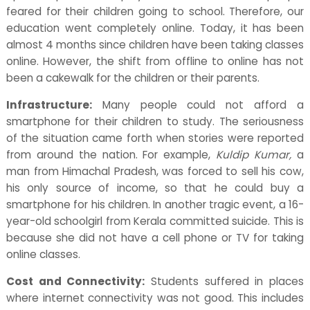
feared for their children going to school. Therefore, our
education went completely online. Today, it has been
almost 4 months since children have been taking classes
online. However, the shift from offline to online has not
been a cakewalk for the children or their parents.
Infrastructure:
Many people could not afford a
smartphone for their children to study. The seriousness
of the situation came forth when stories were reported
from around the nation. For example,
Kuldip Kumar,
a
man from Himachal Pradesh, was forced to sell his cow,
his only source of income, so that he could buy a
smartphone for his children. In another tragic event, a 16-
year-old schoolgirl from Kerala committed suicide. This is
because she did not have a cell phone or TV for taking
online classes.
Cost and Connectivity:
Students suffered in places
where internet connectivity was not good. This includes