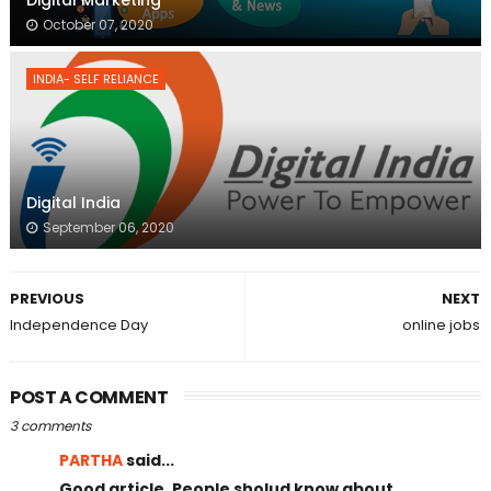
October 07, 2020
INDIA- SELF RELIANCE
Digital India
September 06, 2020
PREVIOUS
NEXT
Independence Day
online jobs
POST A COMMENT
3 comments
PARTHA
said...
Good article. People sholud know about