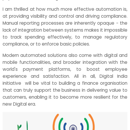
I am thrilled at how much more effective automation is,
at providing visibility and control and driving compliance.
Manual reporting processes are inherently opaque − the
lack of integration between systems makes it impossible
to track spending effectively, to manage regulatory
compliance, or to enforce basic policies.
Modern automated solutions also come with digital and
mobile functionalities, and broader integration with the
world's payment platforms, to boost employee
experience and satisfaction. All in all, Digital India
initiative will be vital to building a finance organisation
that can truly support the business in delivering value to
customers, enabling it to become more resilient for the
new Digital era.