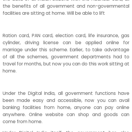
the benefits of all government and non-governmental
facilities are sitting at home. Will be able to lift
Ration card, PAN card, election card, life insurance, gas
cylinder, driving license can be applied online for
marriage under this scheme. Earlier, to take advantage
of all the schemes, government departments had to
travel for months, but now you can do this work sitting at
home.
Under the Digital India, all government functions have
been made easy and accessible, now you can avail
banking facilities from home, anyone can pay online
anywhere. Online website can shop and goods can
come from home.