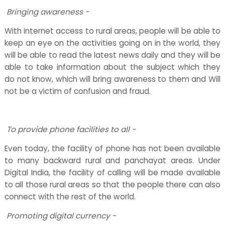
Bringing awareness -
With internet access to rural areas, people will be able to
keep an eye on the activities going on in the world, they
will be able to read the latest news daily and they will be
able to take information about the subject which they
do not know, which will bring awareness to them and Will
not be a victim of confusion and fraud.
To provide phone facilities to all -
Even today, the facility of phone has not been available
to many backward rural and panchayat areas. Under
Digital India, the facility of calling will be made available
to all those rural areas so that the people there can also
connect with the rest of the world.
Promoting digital currency -