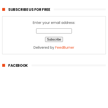
SUBSCRIBE US FOR FREE
Enter your email address:
Delivered by
FeedBurner
FACEBOOK