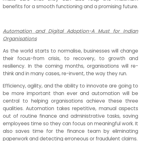
benefits for a smooth functioning and a promising future.
Automation and Digital Adoption-A Must for Indian
Organisations
As the world starts to normalise, businesses will change
their focus-from crisis, to recovery, to growth and
resiliency. In the coming months, organisations will re-
think and in many cases, re-invent, the way they run.
Efficiency, agility, and the ability to innovate are going to
be more important than ever and automation will be
central to helping organisations achieve these three
qualities. Automation takes repetitive, manual aspects
out of routine finance and administrative tasks, saving
employees time so they can focus on meaningful work. It
also saves time for the finance team by eliminating
paperwork and detecting erroneous or fraudulent claims.