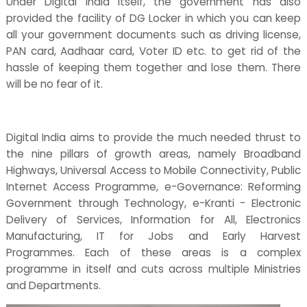
Under Digital India itself, the government has also
provided the facility of DG Locker in which you can keep
all your government documents such as driving license,
PAN card, Aadhaar card, Voter ID etc. to get rid of the
hassle of keeping them together and lose them. There
will be no fear of it.
Digital India aims to provide the much needed thrust to
the nine pillars of growth areas, namely Broadband
Highways, Universal Access to Mobile Connectivity, Public
Internet Access Programme, e-Governance: Reforming
Government through Technology, e-Kranti - Electronic
Delivery of Services, Information for All, Electronics
Manufacturing, IT for Jobs and Early Harvest
Programmes. Each of these areas is a complex
programme in itself and cuts across multiple Ministries
and Departments.