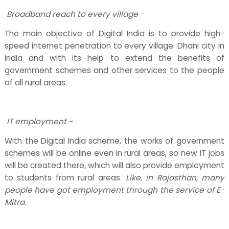
Broadband reach to every village -
The main objective of Digital India is to provide high-
speed internet penetration to every village. Dhani city in
India and with its help to extend the benefits of
government schemes and other services to the people
of all rural areas.
IT employment -
With the Digital India scheme, the works of government
schemes will be online even in rural areas, so new IT jobs
will be created there, which will also provide employment
to students from rural areas.
Like, in Rajasthan, many
people have got employment through the service of E-
Mitra.