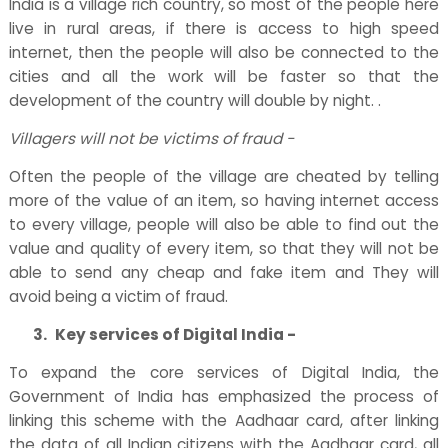
India is a village rich country, so most of the people here
live in rural areas, if there is access to high speed
internet, then the people will also be connected to the
cities and all the work will be faster so that the
development of the country will double by night. .
Villagers will not be victims of fraud -
Often the people of the village are cheated by telling
more of the value of an item, so having internet access
to every village, people will also be able to find out the
value and quality of every item, so that they will not be
able to send any cheap and fake item and They will
avoid being a victim of fraud.
3.
Key services of Digital India -
To expand the core services of Digital India, the
Government of India has emphasized the process of
linking this scheme with the Aadhaar card, after linking
the data of all Indian citizens with the Aadhaar card, all