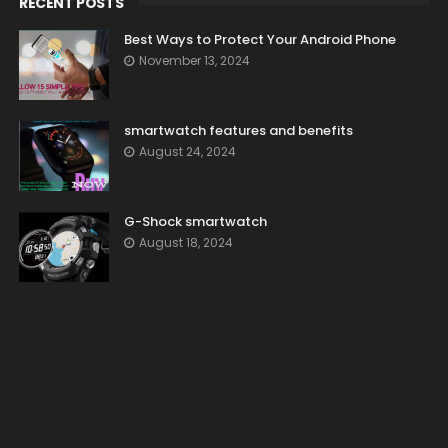
RECENT POSTS
Best Ways to Protect Your Android Phone
November 13, 2024
smartwatch features and benefits
August 24, 2024
G-Shock smartwatch
August 18, 2024