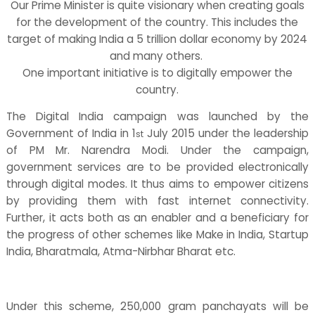
Our Prime Minister is quite visionary when creating goals
for the development of the country. This includes the
target of making India a 5 trillion dollar economy by 2024
and many others.
One important initiative is to digitally empower the
country.
The Digital India campaign was launched by the
Government of India in 1
July 2015 under the leadership
st
of PM Mr. Narendra Modi. Under the campaign,
government services are to be provided electronically
through digital modes. It thus aims to empower citizens
by providing them with fast internet connectivity.
Further, it acts both as an enabler and a beneficiary for
the progress of other schemes like Make in India, Startup
India, Bharatmala, Atma-Nirbhar Bharat etc.
Under this scheme, 250,000 gram panchayats will be