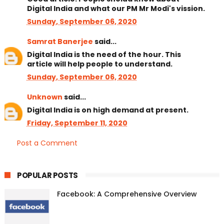
Digital India and what our PM Mr Modi's vission.
Sunday, September 06, 2020
Samrat Banerjee
said...
Digital India is the need of the hour. This
article will help people to understand.
Sunday, September 06, 2020
Unknown
said...
Digital India is on high demand at present.
Friday, September 11, 2020
Post a Comment
POPULAR POSTS
Facebook: A Comprehensive Overview