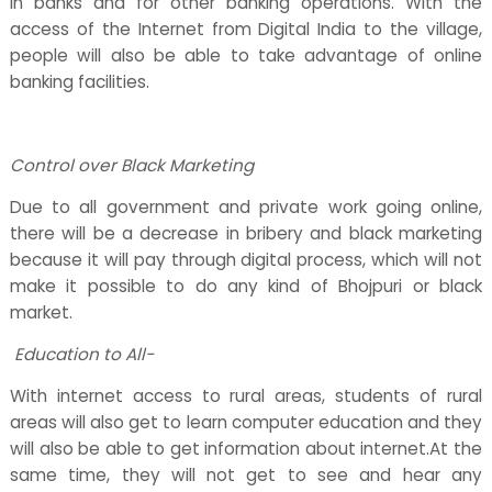
in banks and for other banking operations. With the
access of the Internet from Digital India to the village,
people will also be able to take advantage of online
banking facilities.
Control over Black Marketing
Due to all government and private work going online,
there will be a decrease in bribery and black marketing
because it will pay through digital process, which will not
make it possible to do any kind of Bhojpuri or black
market.
Education to All-
With internet access to rural areas, students of rural
areas will also get to learn computer education and they
will also be able to get information about internet.At the
same time, they will not get to see and hear any