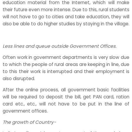
education material from the Internet, which will make
their future even more intense. Due to this, rural students
will not have to go to cities and take education, they will
also be able to do higher studies by staying in the village.
Less lines and queue outside Government Offices.
Often work in government departments is very slow due
to which the people of rural areas are keeping in line, due
to this their work is interrupted and their employment is
also disrupted.
After the online process, all government basic facilities
will be required to deposit the bill, get PAN card, ration
card etc., etc., will not have to be put in the line of
government offices.
The growth of Country-