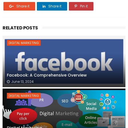
Share it
Share it
Pin it
RELATED POSTS
DIGITAL MARKETING
Facebook: A Comprehensive Overview
June 13, 2024
DIGITAL MARKETING
Digital Marketing