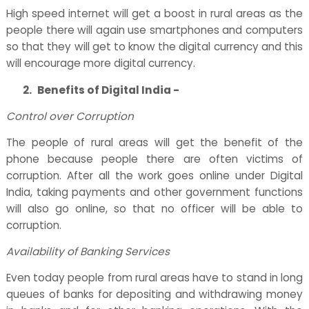
High speed internet will get a boost in rural areas as the
people there will again use smartphones and computers
so that they will get to know the digital currency and this
will encourage more digital currency.
2.
Benefits of Digital India -
Control over Corruption
The people of rural areas will get the benefit of the
phone because people there are often victims of
corruption. After all the work goes online under Digital
India, taking payments and other government functions
will also go online, so that no officer will be able to
corruption.
Availability of Banking Services
Even today people from rural areas have to stand in long
queues of banks for depositing and withdrawing money