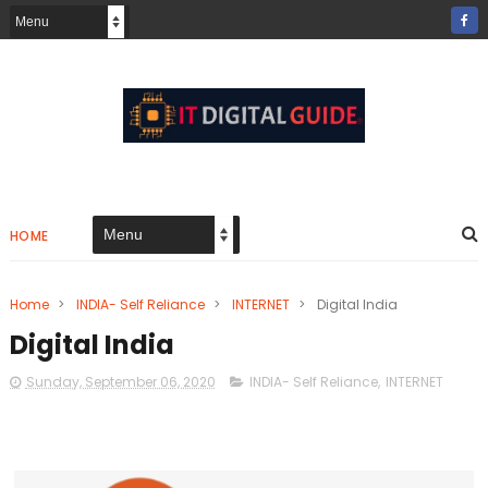
HOME
Home
>
INDIA- Self Reliance
>
INTERNET
>
Digital India
Digital India
Sunday, September 06, 2020
INDIA- Self Reliance
,
INTERNET