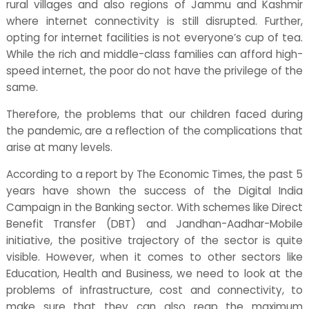
rural villages and also regions of Jammu and Kashmir
where internet connectivity is still disrupted. Further,
opting for internet facilities is not everyone’s cup of tea.
While the rich and middle-class families can afford high-
speed internet, the poor do not have the privilege of the
same.
Therefore, the problems that our children faced during
the pandemic, are a reflection of the complications that
arise at many levels.
According to a report by The Economic Times, the past 5
years have shown the success of the Digital India
Campaign in the Banking sector. With schemes like Direct
Benefit Transfer (DBT) and Jandhan-Aadhar-Mobile
initiative, the positive trajectory of the sector is quite
visible. However, when it comes to other sectors like
Education, Health and Business, we need to look at the
problems of infrastructure, cost and connectivity, to
make sure that they can also reap the maximum