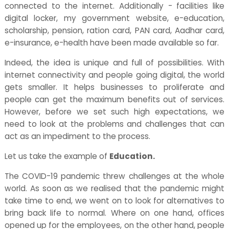
connected to the internet. Additionally - facilities like
digital locker, my government website, e-education,
scholarship, pension, ration card, PAN card, Aadhar card,
e-insurance, e-health have been made available so far.
Indeed, the idea is unique and full of possibilities. With
internet connectivity and people going digital, the world
gets smaller. It helps businesses to proliferate and
people can get the maximum benefits out of services.
However, before we set such high expectations, we
need to look at the problems and challenges that can
act as an impediment to the process.
Let us take the example of
Education.
The COVID-19 pandemic threw challenges at the whole
world. As soon as we realised that the pandemic might
take time to end, we went on to look for alternatives to
bring back life to normal. Where on one hand, offices
opened up for the employees, on the other hand, people