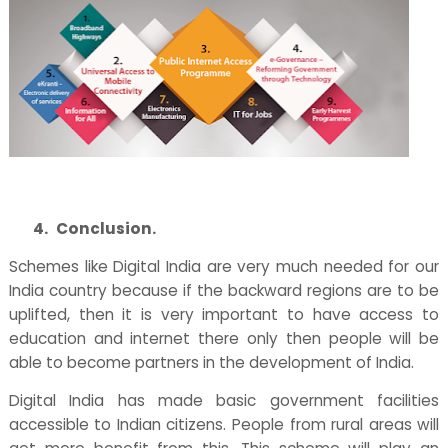
4.
Conclusion.
Schemes like Digital India are very much needed for our
India country because if the backward regions are to be
uplifted, then it is very important to have access to
education and internet there only then people will be
able to become partners in the development of India.
Digital India has made basic government facilities
accessible to Indian citizens. People from rural areas will