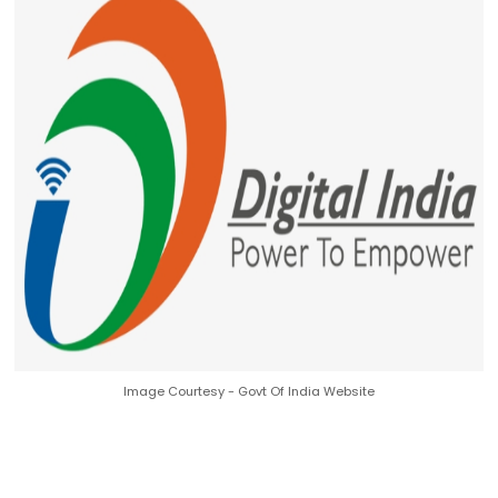
Image Courtesy - Govt Of India Website