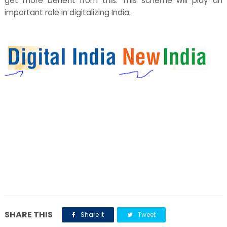
get more benefit from this. This scheme will play an
important role in digitalizing India.
SHARE THIS
Share it
Tweet