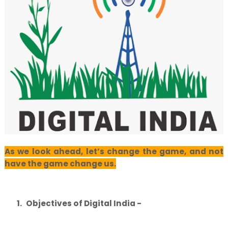
As we look ahead, let’s change the game, and not
have the game change us.
1.
Objectives of Digital India -