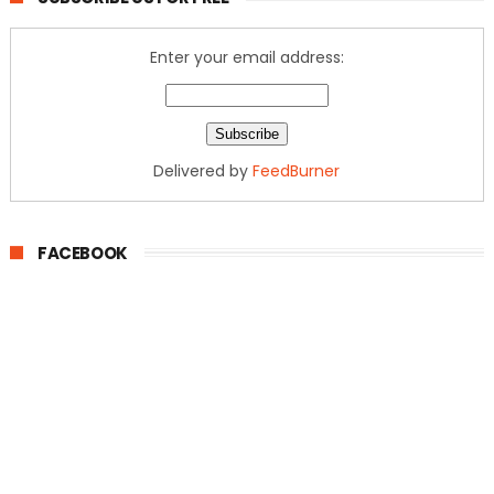
Enter your email address:
Delivered by
FeedBurner
FACEBOOK