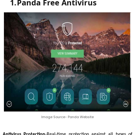
1.
Panda Free Antivirus
Image Source- Panda Website
Antivirus Protection
-Real-time protection against all types of