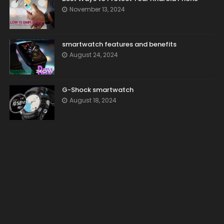
November 13, 2024
smartwatch features and benefits
August 24, 2024
G-Shock smartwatch
August 18, 2024