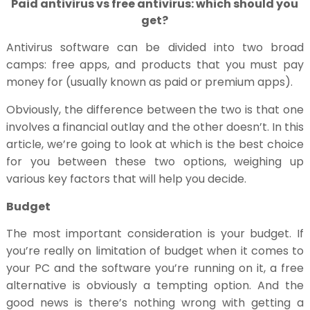
Paid antivirus vs free antivirus: which should you
get?
Antivirus software can be divided into two broad
camps: free apps, and products that you must pay
money for (usually known as paid or premium apps).
Obviously, the difference between the two is that one
involves a financial outlay and the other doesn’t. In this
article, we’re going to look at which is the best choice
for you between these two options, weighing up
various key factors that will help you decide.
Budget
The most important consideration is your budget. If
you’re really on limitation of budget when it comes to
your PC and the software you’re running on it, a free
alternative is obviously a tempting option. And the
good news is there’s nothing wrong with getting a