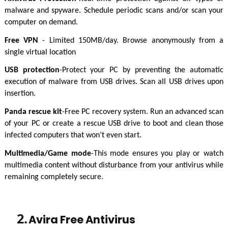
malware and spyware. Schedule periodic scans and/or scan your
computer on demand.
Free VPN
- Limited 150MB/day. Browse anonymously from a
single virtual location
USB protection
-Protect your PC by preventing the automatic
execution of malware from USB drives. Scan all USB drives upon
insertion.
Panda rescue kit
-Free PC recovery system. Run an advanced scan
of your PC or create a rescue USB drive to boot and clean those
infected computers that won’t even start.
Multimedia/Game mode
-This mode ensures you play or watch
multimedia content without disturbance from your antivirus while
remaining completely secure.
2.
Avira Free Antivirus