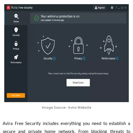
Image Source- Avira Website
Avira Free Security includes everything you need to establish a
secure and private home network. From blocking threats to