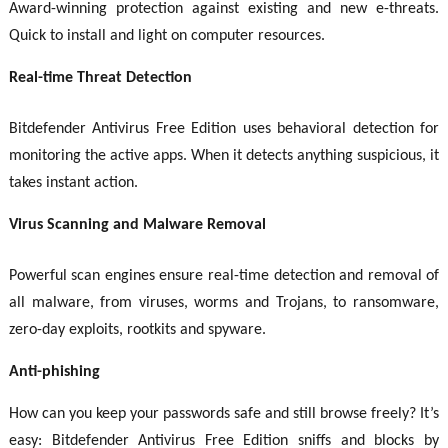
Award-winning protection against existing and new e-threats.
Quick to install and light on computer resources.
Real-time Threat Detection
Bitdefender Antivirus Free Edition uses behavioral detection for
monitoring the active apps. When it detects anything suspicious, it
takes instant action.
Virus Scanning and Malware Removal
Powerful scan engines ensure real-time detection and removal of
all malware, from viruses, worms and Trojans, to ransomware,
zero-day exploits, rootkits and spyware.
Anti-phishing
How can you keep your passwords safe and still browse freely? It’s
easy: Bitdefender Antivirus Free Edition sniffs and blocks by