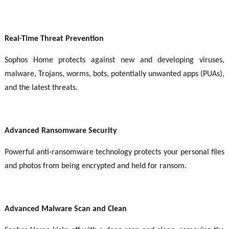
Real-Time Threat Prevention
Sophos Home protects against new and developing viruses,
malware, Trojans, worms, bots, potentially unwanted apps (PUAs),
and the latest threats.
Advanced Ransomware Security
Powerful anti-ransomware technology protects your personal files
and photos from being encrypted and held for ransom.
Advanced Malware Scan and Clean