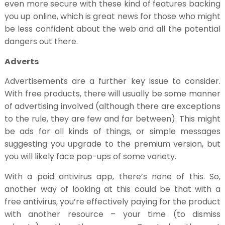
even more secure with these kind of features backing
you up online, which is great news for those who might
be less confident about the web and all the potential
dangers out there.
Adverts
Advertisements are a further key issue to consider.
With free products, there will usually be some manner
of advertising involved (although there are exceptions
to the rule, they are few and far between). This might
be ads for all kinds of things, or simple messages
suggesting you upgrade to the premium version, but
you will likely face pop-ups of some variety.
With a paid antivirus app, there’s none of this. So,
another way of looking at this could be that with a
free antivirus, you’re effectively paying for the product
with another resource – your time (to dismiss