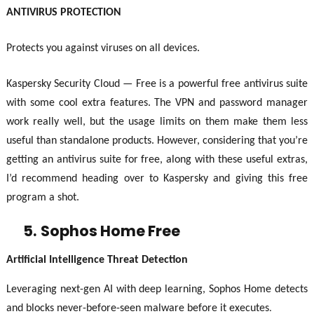
ANTIVIRUS PROTECTION
Protects you against viruses on all devices.
Kaspersky Security Cloud — Free is a powerful free antivirus suite
with some cool extra features. The VPN and password manager
work really well, but the usage limits on them make them less
useful than standalone products. However, considering that you’re
getting an antivirus suite for free, along with these useful extras,
I’d recommend heading over to Kaspersky and giving this free
program a shot.
5.
Sophos Home Free
Artificial Intelligence Threat Detection
Leveraging next-gen AI with deep learning, Sophos Home detects
and blocks never-before-seen malware before it executes
.