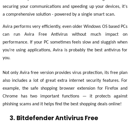
securing your communications and speeding up your devices, it's
a comprehensive solution - powered by a single smart scan.
Avira performs very efficiently, even older Windows OS based PCs
can run Avira Free Antivirus without much impact on
performance. If your PC sometimes feels slow and sluggish when
you’re using applications, Avira is probably the best antivirus for
you.
Not only Avira free version provides virus protection, its free plan
also includes a lot of great extra internet security features. For
example, the safe shopping browser extension for Firefox and
Chrome has two important functions — it protects against
phishing scams and it helps find the best shopping deals online!
3.
Bitdefender Antivirus Free