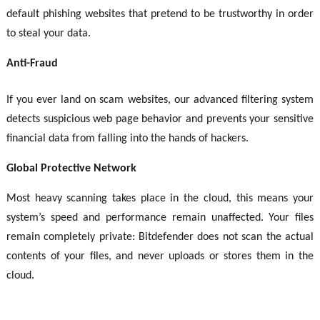
default phishing websites that pretend to be trustworthy in order
to steal your data.
Anti-Fraud
If you ever land on scam websites, our advanced filtering system
detects suspicious web page behavior and prevents your sensitive
financial data from falling into the hands of hackers.
Global Protective Network
Most heavy scanning takes place in the cloud, this means your
system’s speed and performance remain unaffected. Your files
remain completely private: Bitdefender does not scan the actual
contents of your files, and never uploads or stores them in the
cloud.