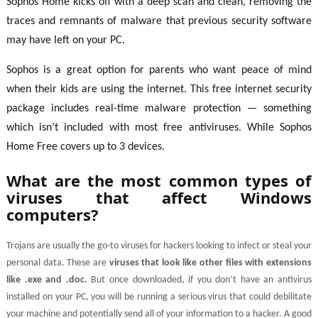
Sophos Home kicks off with a deep scan and clean, removing the
traces and remnants of malware that previous security software
may have left on your PC.
Sophos is a great option for parents who want peace of mind
when their kids are using the internet. This free internet security
package includes real-time malware protection — something
which isn’t included with most free antiviruses. While Sophos
Home Free covers up to 3 devices.
What are the most common types of
viruses that affect Windows
computers?
Trojans are usually the go-to viruses for hackers looking to infect or steal your
personal data. These are
viruses that look like other files with extensions
like .exe and .doc.
But once downloaded, if you don’t have an antivirus
installed on your PC, you will be running a serious virus that could debilitate
your machine and potentially send all of your information to a hacker. A good