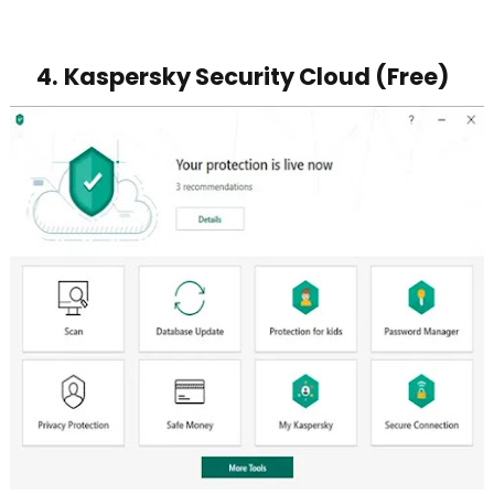
4.
Kaspersky Security Cloud (Free)