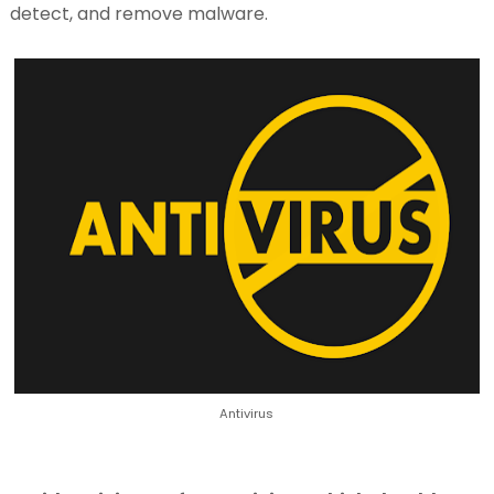
detect, and remove malware.
Antivirus