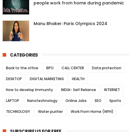
people work from home during pandemic
Manu Bhaker: Paris Olympics 2024
CATEGORIES
Back to the office
BPO
CALL CENTER
Data protection
DESKTOP
DIGITAL MARKETING
HEALTH
How to develop Immunity
INDIA- Self Reliance
INTERNET
LAPTOP
Nanotechnology
Online Jobs
SEO
Sports
TECHNOLOGY
Water purifier
Work From Home (WFH)
SUBSCRIBE US FOR FREE