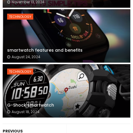
November 13, 2024
TECHNOLOGY
smartwatch features and benefits
August 24, 2024
TECHNOLOGY
G-Shock smartwatch
August 18, 2024
PREVIOUS