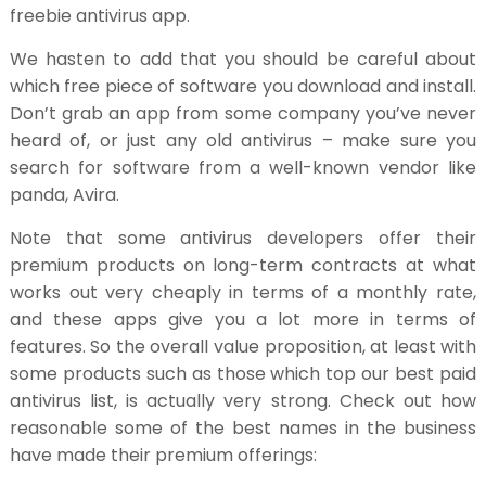
freebie antivirus app.
We hasten to add that you should be careful about
which free piece of software you download and install.
Don’t grab an app from some company you’ve never
heard of, or just any old antivirus – make sure you
search for software from a well-known vendor like
panda, Avira.
Note that some antivirus developers offer their
premium products on long-term contracts at what
works out very cheaply in terms of a monthly rate,
and these apps give you a lot more in terms of
features. So the overall value proposition, at least with
some products such as those which top our best paid
antivirus list, is actually very strong. Check out how
reasonable some of the best names in the business
have made their premium offerings: