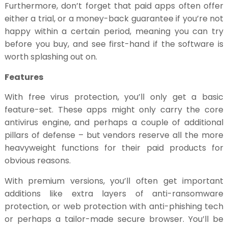
Furthermore, don’t forget that paid apps often offer
either a trial, or a money-back guarantee if you’re not
happy within a certain period, meaning you can try
before you buy, and see first-hand if the software is
worth splashing out on.
Features
With free virus protection, you’ll only get a basic
feature-set. These apps might only carry the core
antivirus engine, and perhaps a couple of additional
pillars of defense – but vendors reserve all the more
heavyweight functions for their paid products for
obvious reasons.
With premium versions, you’ll often get important
additions like extra layers of anti-ransomware
protection, or web protection with anti-phishing tech
or perhaps a tailor-made secure browser. You’ll be