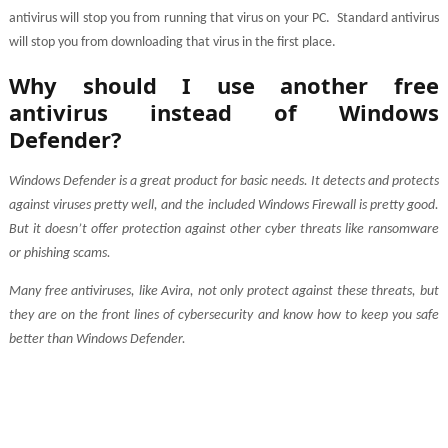
antivirus will stop you from running that virus on your PC.
Standard antivirus
will stop you from downloading that virus in the first place.
Why should I use another free
antivirus instead of Windows
Defender?
Windows Defender is a great product for basic needs. It detects and protects
against viruses pretty well, and the included Windows Firewall is pretty good.
But it doesn’t offer protection against other cyber threats like ransomware
or phishing scams.
Many free antiviruses, like Avira, not only protect against these threats, but
they are on the front lines of cybersecurity and know how to keep you safe
better than Windows Defender.