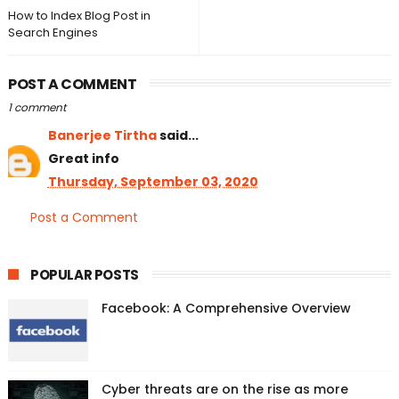
How to Index Blog Post in
Search Engines
POST A COMMENT
1 comment
Banerjee Tirtha
said...
Great info
Thursday, September 03, 2020
Post a Comment
POPULAR POSTS
Facebook: A Comprehensive Overview
Cyber threats are on the rise as more