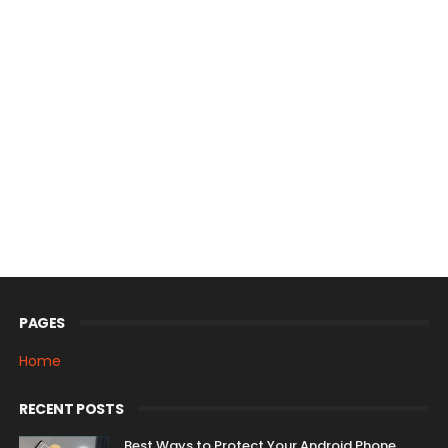
PAGES
Home
RECENT POSTS
Best Ways to Protect Your Android Phone