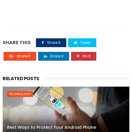
SHARE THIS
Share it
Tweet
Share it
Share it
Pin it
RELATED POSTS
TECHNOLOGY
Best Ways to Protect Your Android Phone