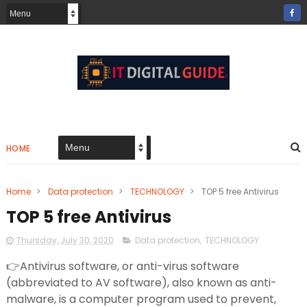
HOME
Home
>
Data protection
>
TECHNOLOGY
>
TOP 5 free Antivirus
TOP 5 free Antivirus
Thursday, July 30, 2020
Data protection
,
TECHNOLOGY
👉Antivirus software, or anti-virus software
(abbreviated to AV software), also known as anti-
malware, is a computer program used to prevent,