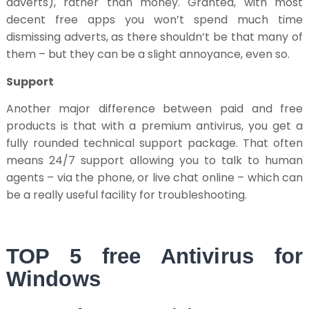
adverts), rather than money. Granted, with most
decent free apps you won’t spend much time
dismissing adverts, as there shouldn’t be that many of
them – but they can be a slight annoyance, even so.
Support
Another major difference between paid and free
products is that with a premium antivirus, you get a
fully rounded technical support package. That often
means 24/7 support allowing you to talk to human
agents – via the phone, or live chat online – which can
be a really useful facility for troubleshooting.
TOP 5 free Antivirus for
Windows